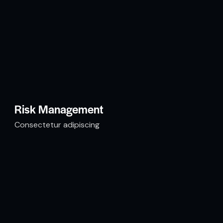
Risk Management
Consectetur adipiscing