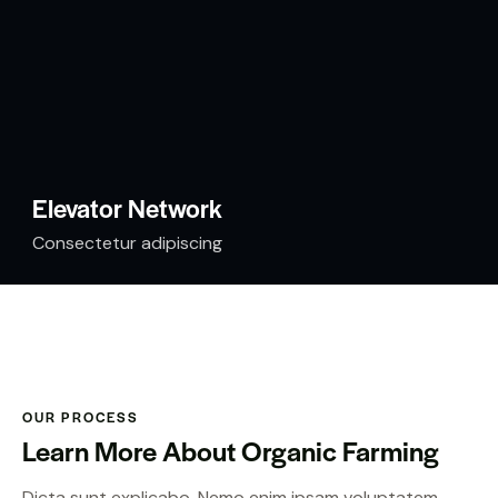
Elevator Network
Consectetur adipiscing
OUR PROCESS
Learn More About Organic Farming
Dicta sunt explicabo. Nemo enim ipsam voluptatem