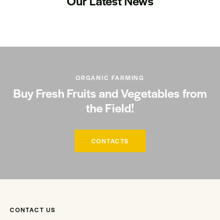
Our Latest News
ORGANIC FARMING
Buy Fresh Fruits and Vegetables from
the Field!
CONTACTS
CONTACT US