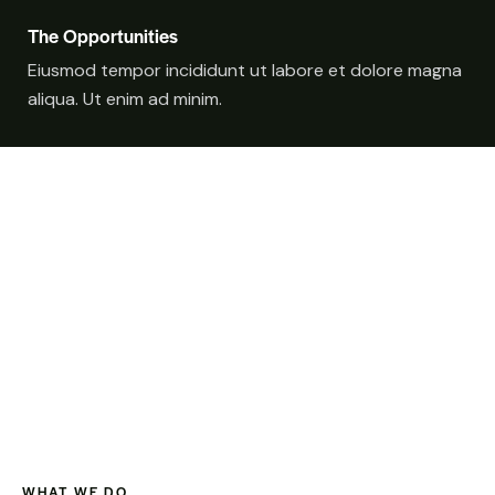
The Opportunities
Eiusmod tempor incididunt ut labore et dolore magna
aliqua. Ut enim ad minim.
WHAT WE DO