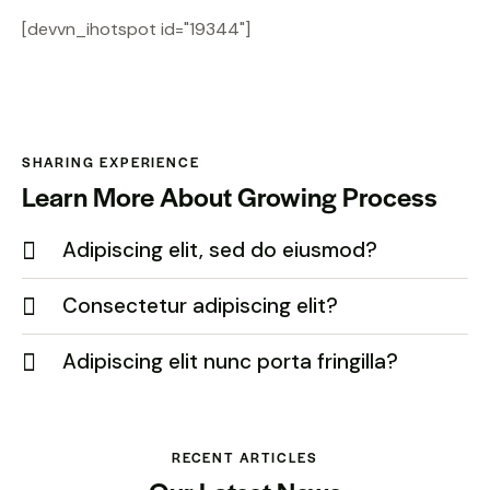
[devvn_ihotspot id="19344"]
SHARING EXPERIENCE
Learn More About Growing Process
Adipiscing elit, sed do eiusmod?
Consectetur adipiscing elit?
Adipiscing elit nunc porta fringilla?
RECENT ARTICLES