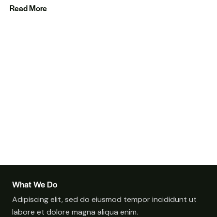
Read More
What We Do
Adipiscing elit, sed do eiusmod tempor incididunt ut
labore et dolore magna aliqua enim.