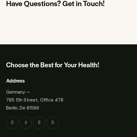
Have Questions?
Get in Touch!
Choose the Best for Your Health!
Address
Germany —
785 15h Street, Office 478
Berlin, De 81566