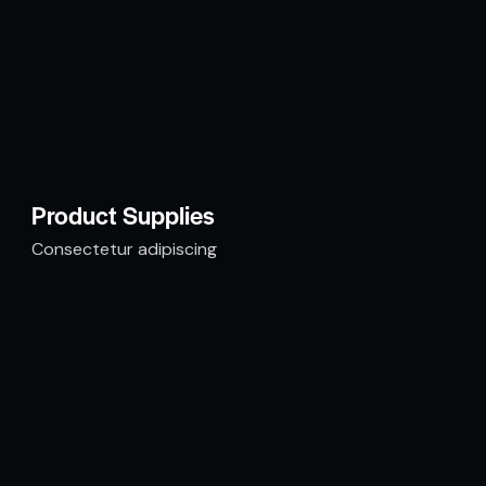
Product Supplies
Consectetur adipiscing