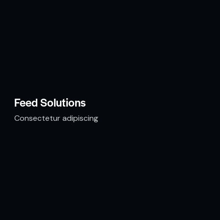
Feed Solutions
Consectetur adipiscing