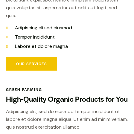
quia voluptas sit aspernatur aut odit aut fugit, sed
quia.
Adipiscing eli sed eiusmod
Tempor incididunt
Labore et dolore magna
OUR SERVICES
GREEN FARMING
High-Quality Organic
Products for You
Adipiscing elit, sed do eiusmod tempor incididunt ut
labore et dolore magna aliqua. Ut enim ad minim veniam,
quis nostrud exercitation ullamco.