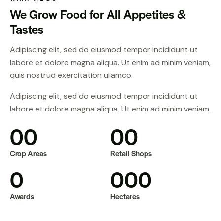
We Grow Food for All Appetites &
Tastes
Adipiscing elit, sed do eiusmod tempor incididunt ut
labore et dolore magna aliqua. Ut enim ad minim veniam,
quis nostrud exercitation ullamco.
Adipiscing elit, sed do eiusmod tempor incididunt ut
labore et dolore magna aliqua. Ut enim ad minim veniam.
0
0
0
0
Crop Areas
Retail Shops
0
0
0
0
Awards
Hectares