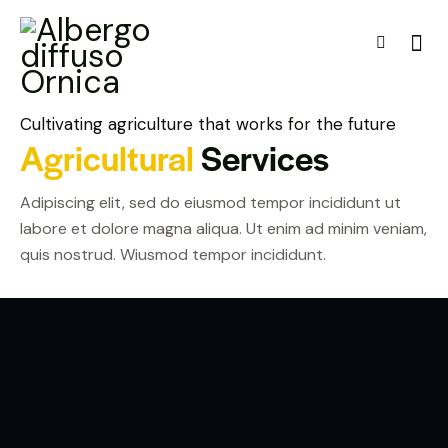
Cultivating agriculture that works for the future
Agricultural
Services
Adipiscing elit, sed do eiusmod tempor incididunt ut
labore et dolore magna aliqua. Ut enim ad minim veniam,
quis nostrud. Wiusmod tempor incididunt.